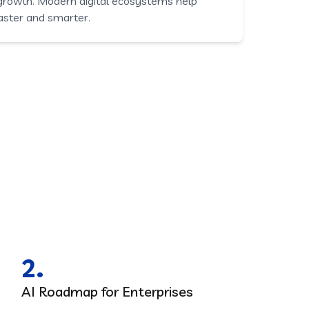
 growth. Modern digital ecosystems help
aster and smarter.
2.
AI Roadmap for Enterprises