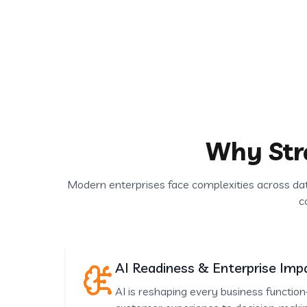
Why Str
Modern enterprises face complexities across da
c
AI Readiness & Enterprise Imp
AI is reshaping every business functi