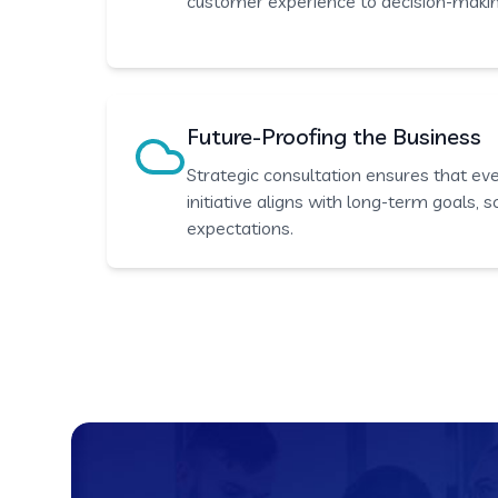
customer experience to decision-maki
Future-Proofing the Business
Strategic consultation ensures that ev
initiative aligns with long-term goals, 
expectations.