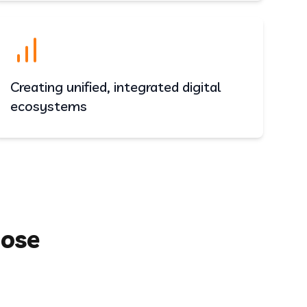
Creating unified, integrated digital
ecosystems
oose