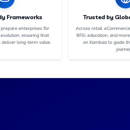
dy Frameworks
Trusted by Globa
prepare enterprises for
Across retail, eCommerce,
 evolution, ensuring that
BFSI, education, and mor
 deliver long-term value.
on Kambaa to guide th
journe