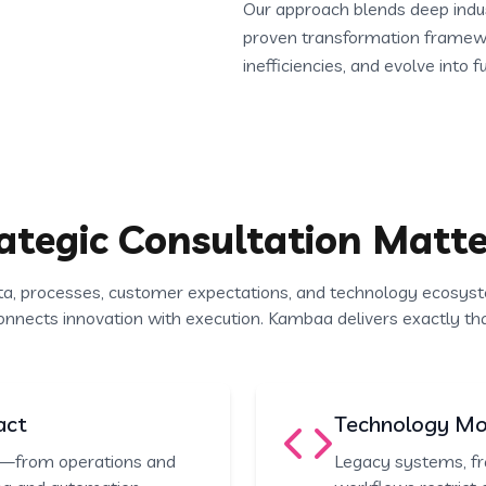
Our approach blends deep indust
proven transformation framewo
inefficiencies, and evolve into f
ategic Consultation Matte
ta, processes, customer expectations, and technology ecosyst
onnects innovation with execution. Kambaa delivers exactly tha
act
Technology Mod
on—from operations and
Legacy systems, fr