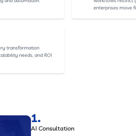
ng and automation.
workflows restrict
enterprises move f
ery transformation
scalability needs, and ROI
1.
AI Consultation