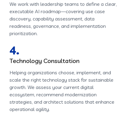
We work with leadership teams to define a clear,
executable AI roadmap—covering use case
discovery, capability assessment, data
readiness, governance, and implementation
prioritization.
4.
Technology Consultation
Helping organizations choose, implement, and
scale the right technology stack for sustainable
growth. We assess your current digital
ecosystem, recommend modernization
strategies, and architect solutions that enhance
operational agility.