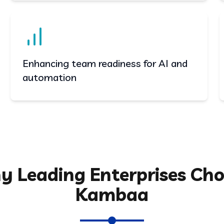
Enhancing team readiness for AI and
automation
 Leading Enterprises Ch
Kambaa