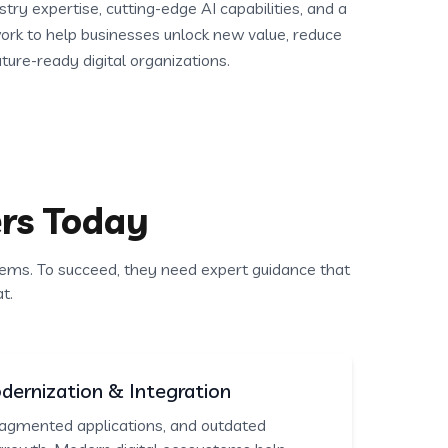
ry expertise, cutting-edge AI capabilities, and a
rk to help businesses unlock new value, reduce
uture-ready digital organizations.
rs Today
ems. To succeed, they need expert guidance that
t.
ernization & Integration
agmented applications, and outdated