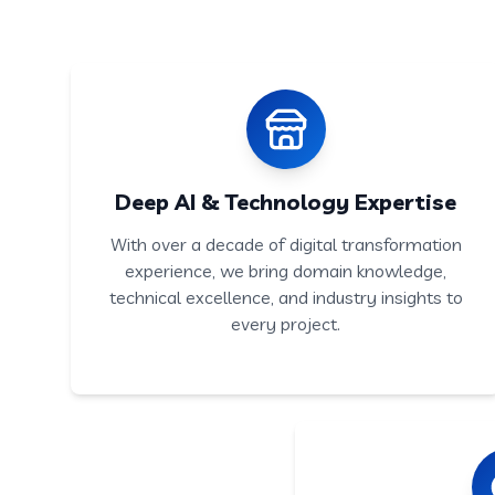
Deep AI & Technology Expertise
With over a decade of digital transformation
experience, we bring domain knowledge,
technical excellence, and industry insights to
every project.