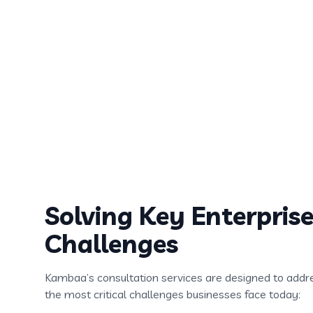
Offerings
We provide a comprehensive suite of consulting s
designed to guide organizations through AI transf
technology adoption, and digital modernization.
Solving Key Enterpris
Challenges
Kambaa’s consultation services are designed to addr
the most critical challenges businesses face today: