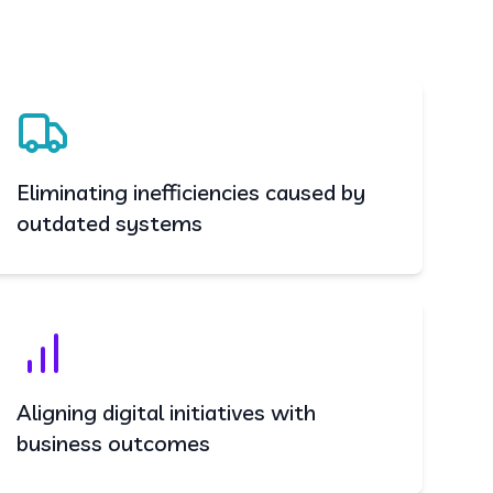
Eliminating inefficiencies caused by
outdated systems
Aligning digital initiatives with
business outcomes