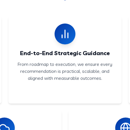
End-to-End Strategic Guidance
From roadmap to execution, we ensure every
recommendation is practical, scalable, and
aligned with measurable outcomes.