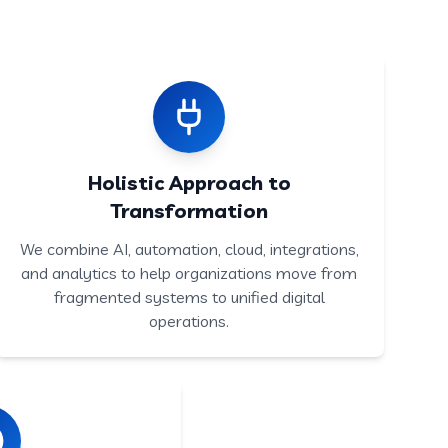
Holistic Approach to
Transformation
We combine AI, automation, cloud, integrations,
and analytics to help organizations move from
fragmented systems to unified digital
operations.