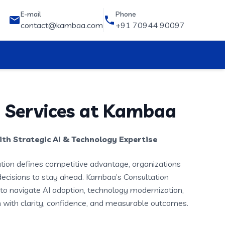
E-mail
Phone
contact@kambaa.com
+91 70944 90097
 Services at Kambaa
th Strategic AI & Technology Expertise
ation defines competitive advantage, organizations
decisions to stay ahead. Kambaa’s Consultation
to navigate AI adoption, technology modernization,
 with clarity, confidence, and measurable outcomes.