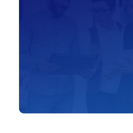
Kambaa’s Consultat