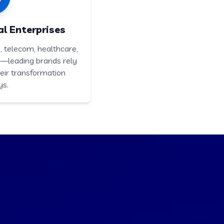
l Enterprises
 telecom, healthcare,
e—leading brands rely
eir transformation
ys.