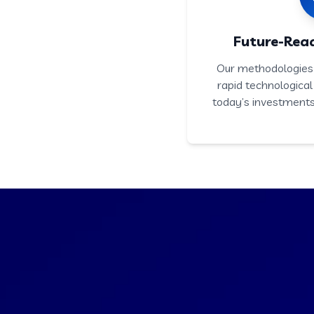
Future-Rea
Our methodologies 
rapid technological
today’s investments