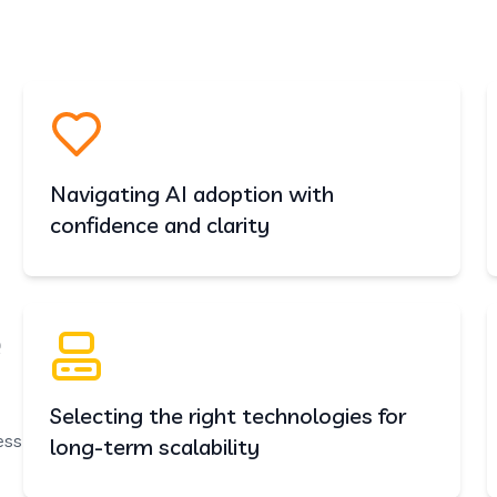
ervices
ormation,
Navigating AI adoption with
confidence and clarity
e
Selecting the right technologies for
ess
long-term scalability