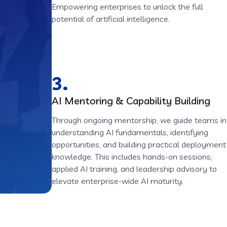
Empowering enterprises to unlock the full
potential of artificial intelligence.
3.
AI Mentoring & Capability Building
Through ongoing mentorship, we guide teams in
understanding AI fundamentals, identifying
opportunities, and building practical deployment
knowledge. This includes hands-on sessions,
applied AI training, and leadership advisory to
elevate enterprise-wide AI maturity.
ion