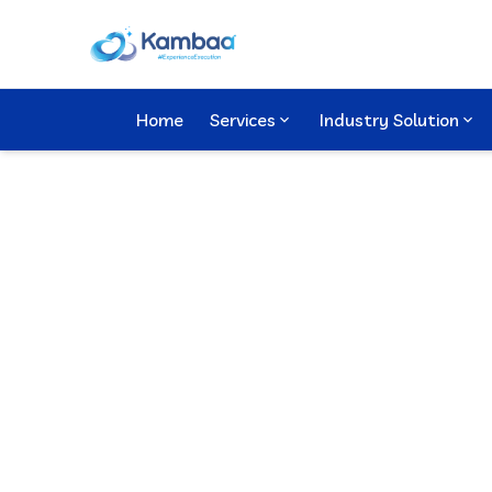
Home
Services
Industry Solution