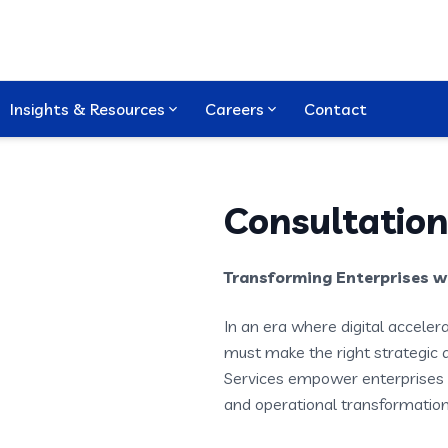
Insights & Resources
Careers
Contact
Consultation
Transforming Enterprises wi
In an era where digital acceler
must make the right strategic 
Services empower enterprises 
and operational transformation